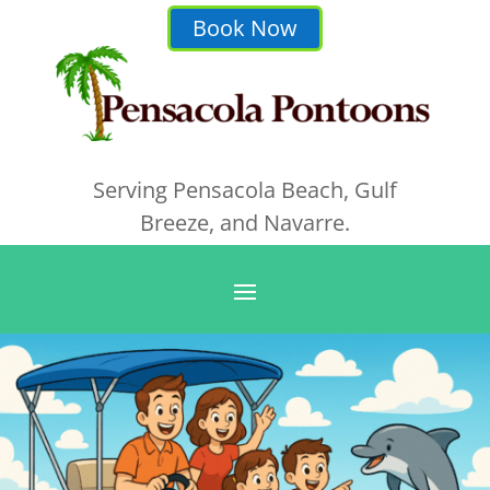
Book Now
Serving Pensacola Beach, Gulf
Breeze, and Navarre.