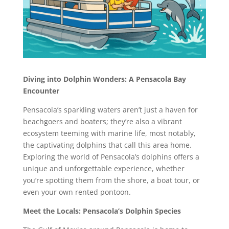
Diving into Dolphin Wonders: A Pensacola Bay
Encounter
Pensacola’s sparkling waters aren’t just a haven for
beachgoers and boaters; they’re also a vibrant
ecosystem teeming with marine life, most notably,
the captivating dolphins that call this area home.
Exploring the world of Pensacola’s dolphins offers a
unique and unforgettable experience, whether
you’re spotting them from the shore, a boat tour, or
even your own rented pontoon.
Meet the Locals: Pensacola’s Dolphin Species