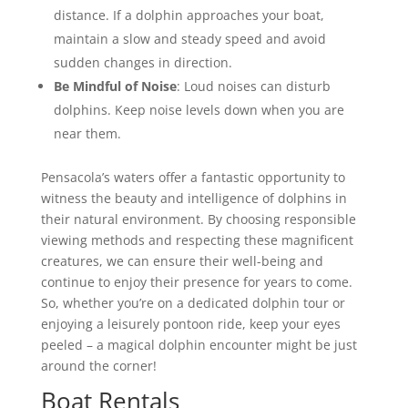
distance. If a dolphin approaches your boat,
maintain a slow and steady speed and avoid
sudden changes in direction.
Be Mindful of Noise
: Loud noises can disturb
dolphins. Keep noise levels down when you are
near them.
Pensacola’s waters offer a fantastic opportunity to
witness the beauty and intelligence of dolphins in
their natural environment. By choosing responsible
viewing methods and respecting these magnificent
creatures, we can ensure their well-being and
continue to enjoy their presence for years to come.
So, whether you’re on a dedicated dolphin tour or
enjoying a leisurely pontoon ride, keep your eyes
peeled – a magical dolphin encounter might be just
around the corner!
Boat Rentals