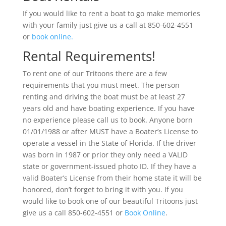
If you would like to rent a boat to go make memories
with your family just give us a call at 850-602-4551
or
book online.
Rental Requirements!
To rent one of our Tritoons there are a few
requirements that you must meet. The person
renting and driving the boat must be at least 27
years old and have boating experience. If you have
no experience please call us to book. Anyone born
01/01/1988 or after MUST have a Boater’s License to
operate a vessel in the State of Florida. If the driver
was born in 1987 or prior they only need a VALID
state or government-issued photo ID. If they have a
valid Boater’s License from their home state it will be
honored, don’t forget to bring it with you. If you
would like to book one of our beautiful Tritoons just
give us a call 850-602-4551 or
Book Online
.