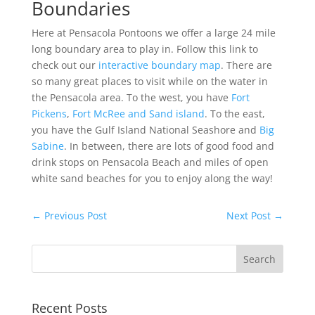
Boundaries
Here at Pensacola Pontoons we offer a large 24 mile
long boundary area to play in. Follow this link to
check out our
interactive boundary map
. There are
so many great places to visit while on the water in
the Pensacola area. To the west, you have
Fort
Pickens
,
Fort McRee and Sand island
. To the east,
you have the Gulf Island National Seashore and
Big
Sabine
. In between, there are lots of good food and
drink stops on Pensacola Beach and miles of open
white sand beaches for you to enjoy along the way!
←
Previous Post
Next Post
→
Recent Posts