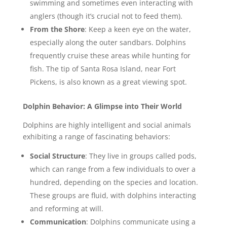
swimming and sometimes even interacting with
anglers (though it’s crucial not to feed them).
From the Shore
: Keep a keen eye on the water,
especially along the outer sandbars. Dolphins
frequently cruise these areas while hunting for
fish. The tip of Santa Rosa Island, near Fort
Pickens, is also known as a great viewing spot.
Dolphin Behavior: A Glimpse into Their World
Dolphins are highly intelligent and social animals
exhibiting a range of fascinating behaviors:
Social Structure
: They live in groups called pods,
which can range from a few individuals to over a
hundred, depending on the species and location.
These groups are fluid, with dolphins interacting
and reforming at will.
Communication
: Dolphins communicate using a