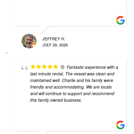
JEFFREY H.
JULY 29, 2026
Fantastic experience with a
last minute rental. The vessel was clean and
maintained well. Charlie and his family were
friendly and accommodating. We are locals
and will continue to support and recommend
this family owned business.