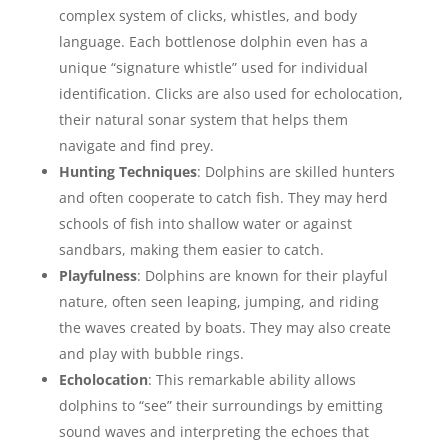
complex system of clicks, whistles, and body
language. Each bottlenose dolphin even has a
unique “signature whistle” used for individual
identification. Clicks are also used for echolocation,
their natural sonar system that helps them
navigate and find prey.
Hunting Techniques
: Dolphins are skilled hunters
and often cooperate to catch fish. They may herd
schools of fish into shallow water or against
sandbars, making them easier to catch.
Playfulness
: Dolphins are known for their playful
nature, often seen leaping, jumping, and riding
the waves created by boats. They may also create
and play with bubble rings.
Echolocation
: This remarkable ability allows
dolphins to “see” their surroundings by emitting
sound waves and interpreting the echoes that