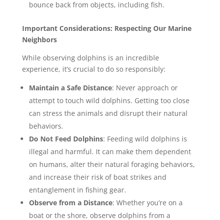
bounce back from objects, including fish.
Important Considerations: Respecting Our Marine
Neighbors
While observing dolphins is an incredible
experience, it’s crucial to do so responsibly:
Maintain a Safe Distance
: Never approach or
attempt to touch wild dolphins. Getting too close
can stress the animals and disrupt their natural
behaviors.
Do Not Feed Dolphins
: Feeding wild dolphins is
illegal and harmful. It can make them dependent
on humans, alter their natural foraging behaviors,
and increase their risk of boat strikes and
entanglement in fishing gear.
Observe from a Distance
: Whether you’re on a
boat or the shore, observe dolphins from a