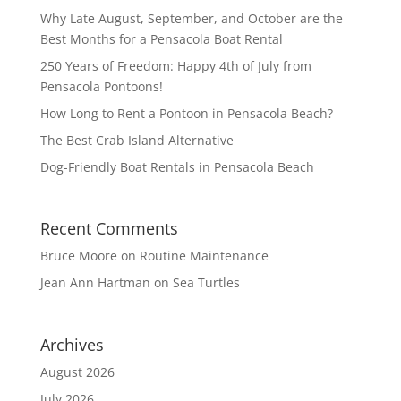
Why Late August, September, and October are the
Best Months for a Pensacola Boat Rental
250 Years of Freedom: Happy 4th of July from
Pensacola Pontoons!
How Long to Rent a Pontoon in Pensacola Beach?
The Best Crab Island Alternative
Dog-Friendly Boat Rentals in Pensacola Beach
Recent Comments
Bruce Moore
on
Routine Maintenance
Jean Ann Hartman
on
Sea Turtles
Archives
August 2026
July 2026