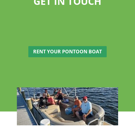
GET IN TOUCH
RENT YOUR PONTOON BOAT