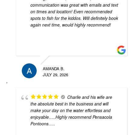
communication was great with emails and text
on times and location! Even recommended
spots to fish for the kiddos. Will definitely book
again next time, would highly recommend!
AMANDA B.
JULY 29, 2026
Charlie and his wife are
the absolute best in the business and will
make your day on the water effortless and
enjoyable…..Highly recommend Pensacola
Pontoons…..