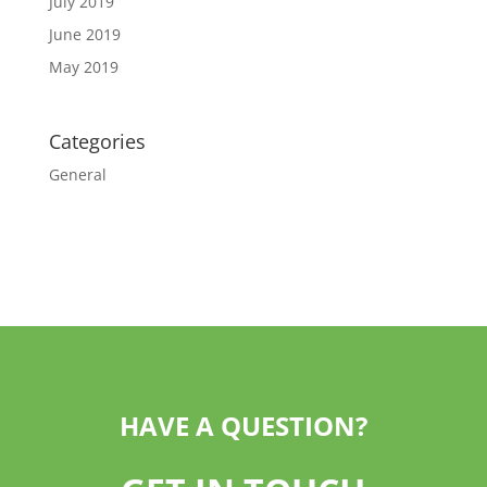
July 2019
June 2019
May 2019
Categories
General
HAVE A QUESTION?