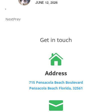
JUNE 12, 2026
Next
Prev
Get in touch

Address
715 Pensacola Beach Boulevard
Pensacola Beach Florida, 32561
