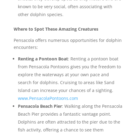
known to be very social, often associating with
other dolphin species.
Where to Spot These Amazing Creatures
Pensacola offers numerous opportunities for dolphin
encounters:
Renting a Pontoon Boat
: Renting a pontoon boat
from Pensacola Pontoons gives you the freedom to
explore the waterways at your own pace and
search for dolphins. Cruising to areas like Sand
Island can increase your chances of a sighting.
www.PensacolaPontoons.com
Pensacola Beach Pier
: Walking along the Pensacola
Beach Pier provides a fantastic vantage point.
Dolphins are often attracted to the pier due to the
fish activity, offering a chance to see them