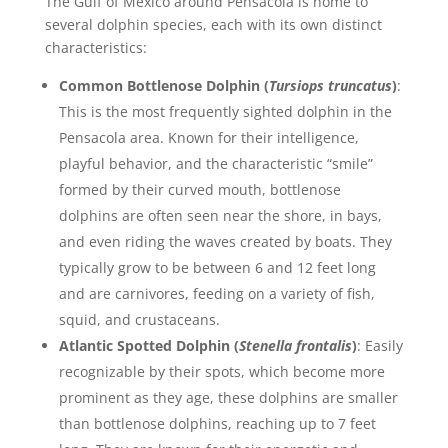
The Gulf of Mexico around Pensacola is home to
several dolphin species, each with its own distinct
characteristics:
Common Bottlenose Dolphin (
Tursiops truncatus
)
:
This is the most frequently sighted dolphin in the
Pensacola area. Known for their intelligence,
playful behavior, and the characteristic “smile”
formed by their curved mouth, bottlenose
dolphins are often seen near the shore, in bays,
and even riding the waves created by boats. They
typically grow to be between 6 and 12 feet long
and are carnivores, feeding on a variety of fish,
squid, and crustaceans.
Atlantic Spotted Dolphin (
Stenella frontalis
)
: Easily
recognizable by their spots, which become more
prominent as they age, these dolphins are smaller
than bottlenose dolphins, reaching up to 7 feet