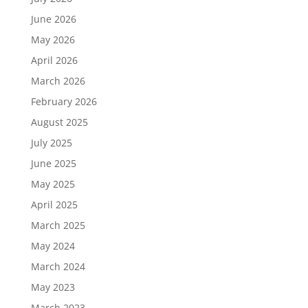
June 2026
May 2026
April 2026
March 2026
February 2026
August 2025
July 2025
June 2025
May 2025
April 2025
March 2025
May 2024
March 2024
May 2023
March 2023