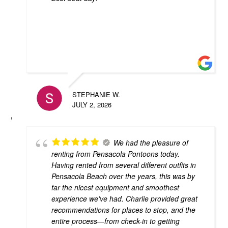
STEPHANIE W.
JULY 2, 2026
We had the pleasure of
renting from Pensacola Pontoons today.
Having rented from several different outfits in
Pensacola Beach over the years, this was by
far the nicest equipment and smoothest
experience we've had. Charlie provided great
recommendations for places to stop, and the
entire process—from check-in to getting