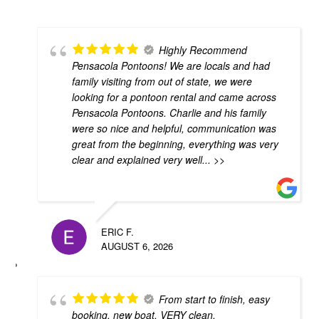
Highly Recommend
Pensacola Pontoons! We are locals and had
family visiting from out of state, we were
looking for a pontoon rental and came across
Pensacola Pontoons. Charlie and his family
were so nice and helpful, communication was
great from the beginning, everything was very
clear and explained very well
... >>
ERIC F.
AUGUST 6, 2026
From start to finish, easy
booking, new boat, VERY clean,