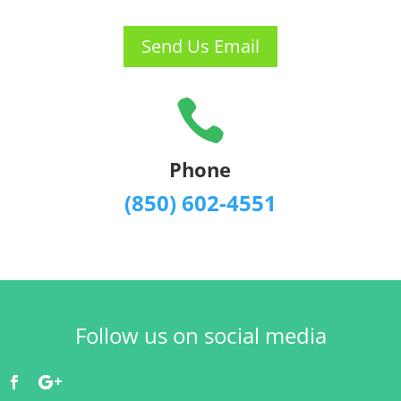
Send Us Email

Phone
(850) 602-4551
Follow us on social media