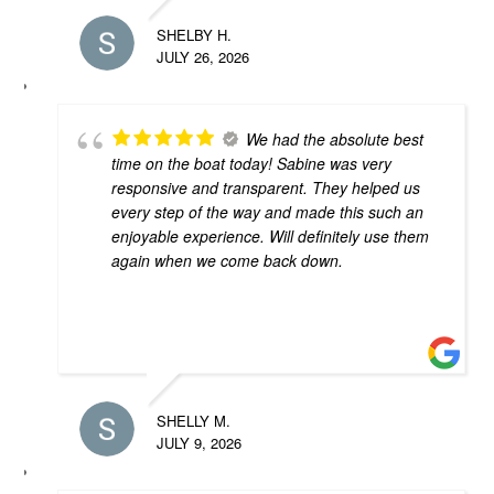
SHELBY H.
JULY 26, 2026
We had the absolute best
time on the boat today! Sabine was very
responsive and transparent. They helped us
every step of the way and made this such an
enjoyable experience. Will definitely use them
again when we come back down.
SHELLY M.
JULY 9, 2026