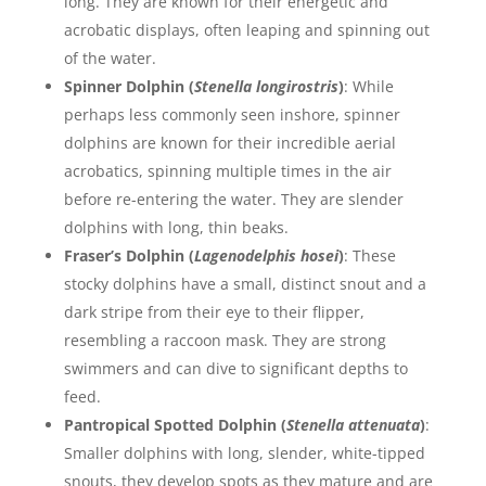
long. They are known for their energetic and
acrobatic displays, often leaping and spinning out
of the water.
Spinner Dolphin (
Stenella longirostris
)
: While
perhaps less commonly seen inshore, spinner
dolphins are known for their incredible aerial
acrobatics, spinning multiple times in the air
before re-entering the water. They are slender
dolphins with long, thin beaks.
Fraser’s Dolphin (
Lagenodelphis hosei
)
: These
stocky dolphins have a small, distinct snout and a
dark stripe from their eye to their flipper,
resembling a raccoon mask. They are strong
swimmers and can dive to significant depths to
feed.
Pantropical Spotted Dolphin (
Stenella attenuata
)
:
Smaller dolphins with long, slender, white-tipped
snouts, they develop spots as they mature and are