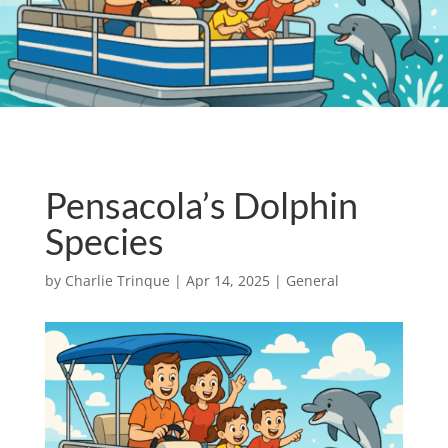
Pensacola’s Dolphin
Species
by
Charlie Trinque
|
Apr 14, 2025
|
General