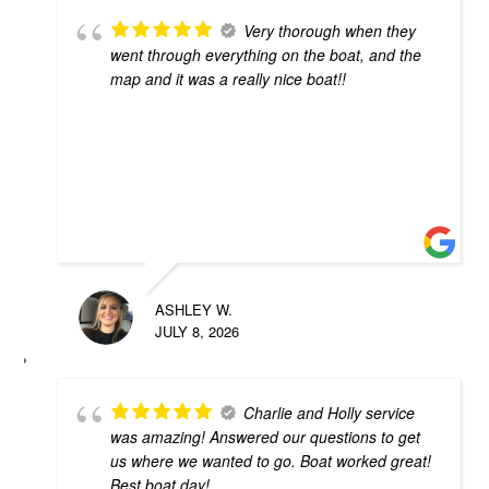
Very thorough when they
went through everything on the boat, and the
map and it was a really nice boat!!
ASHLEY W.
JULY 8, 2026
Charlie and Holly service
was amazing! Answered our questions to get
us where we wanted to go. Boat worked great!
Best boat day!