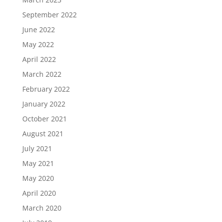
September 2022
June 2022
May 2022
April 2022
March 2022
February 2022
January 2022
October 2021
August 2021
July 2021
May 2021
May 2020
April 2020
March 2020