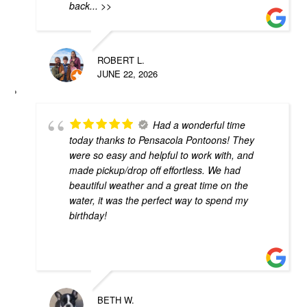
back
... >>
ROBERT L.
JUNE 22, 2026
Had a wonderful time
today thanks to Pensacola Pontoons! They
were so easy and helpful to work with, and
made pickup/drop off effortless. We had
beautiful weather and a great time on the
water, it was the perfect way to spend my
birthday!
BETH W.