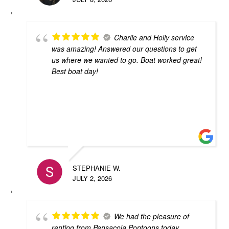
Charlie and Holly service
was amazing! Answered our questions to get
us where we wanted to go. Boat worked great!
Best boat day!
STEPHANIE W.
JULY 2, 2026
We had the pleasure of
renting from Pensacola Pontoons today.