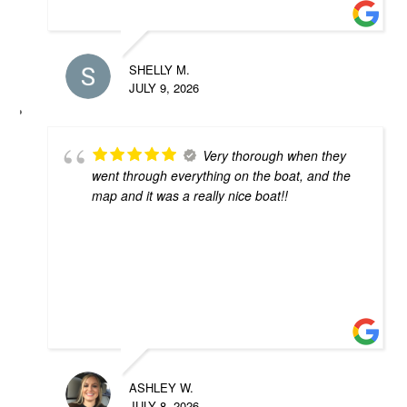
SHELLY M.
JULY 9, 2026
Very thorough when they
went through everything on the boat, and the
map and it was a really nice boat!!
ASHLEY W.
JULY 8, 2026