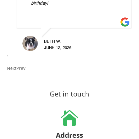
birthday!
BETH W.
JUNE 12, 2026
Next
Prev
Get in touch

Address