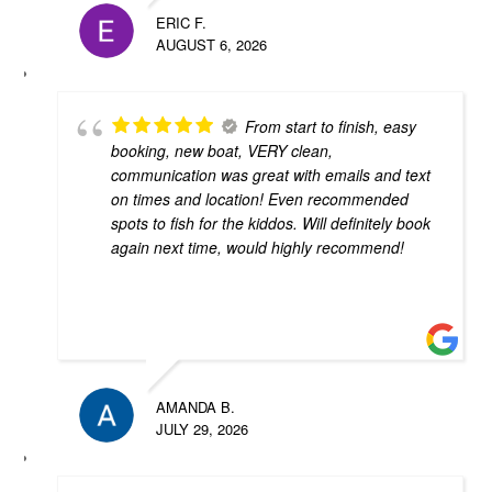
ERIC F.
AUGUST 6, 2026
From start to finish, easy
booking, new boat, VERY clean,
communication was great with emails and text
on times and location! Even recommended
spots to fish for the kiddos. Will definitely book
again next time, would highly recommend!
AMANDA B.
JULY 29, 2026