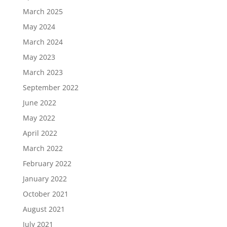
March 2025
May 2024
March 2024
May 2023
March 2023
September 2022
June 2022
May 2022
April 2022
March 2022
February 2022
January 2022
October 2021
August 2021
July 2021