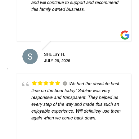
and will continue to support and recommend
this family owned business.
SHELBY H.
JULY 26, 2026
We had the absolute best
time on the boat today! Sabine was very
responsive and transparent. They helped us
every step of the way and made this such an
enjoyable experience. Will definitely use them
again when we come back down.