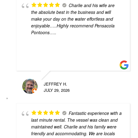
Charlie and his wife are
the absolute best in the business and will
make your day on the water effortless and
enjoyable…..Highly recommend Pensacola
Pontoons…..
JEFFREY H.
JULY 29, 2026
Fantastic experience with a
last minute rental. The vessel was clean and
maintained well. Charlie and his family were
friendly and accommodating. We are locals