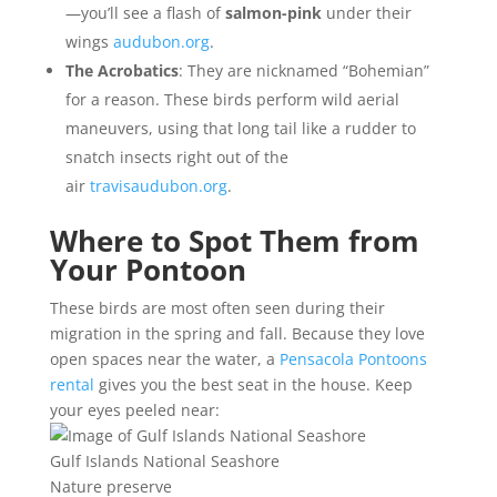
—you’ll see a flash of
salmon-pink
under their
wings
audubon.org
.
The Acrobatics
: They are nicknamed “Bohemian”
for a reason. These birds perform wild aerial
maneuvers, using that long tail like a rudder to
snatch insects right out of the
air
travisaudubon.org
.
Where to Spot Them from
Your Pontoon
These birds are most often seen during their
migration in the spring and fall. Because they love
open spaces near the water, a
Pensacola Pontoons
rental
gives you the best seat in the house. Keep
your eyes peeled near:
Gulf Islands National Seashore
Nature preserve