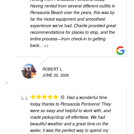
Having rented from several different outfits in
Pensacola Beach over the years, this was by
far the nicest equipment and smoothest
experience we've had. Charlie provided great
recommendations for places to stop, and the
entire process—from check-in to getting
back
... >>
ROBERT L.
JUNE 22, 2026
Had a wonderful time
today thanks to Pensacola Pontoons! They
were so easy and helpful to work with, and
made pickup/drop off effortless. We had
beautiful weather and a great time on the
water, it was the perfect way to spend my