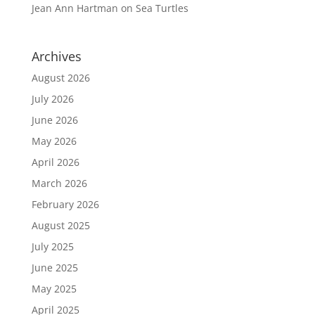
Jean Ann Hartman
on
Sea Turtles
Archives
August 2026
July 2026
June 2026
May 2026
April 2026
March 2026
February 2026
August 2025
July 2025
June 2025
May 2025
April 2025