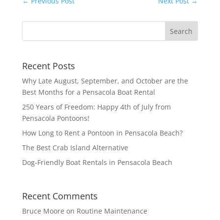
←
Previous Post
Next Post
→
Recent Posts
Why Late August, September, and October are the
Best Months for a Pensacola Boat Rental
250 Years of Freedom: Happy 4th of July from
Pensacola Pontoons!
How Long to Rent a Pontoon in Pensacola Beach?
The Best Crab Island Alternative
Dog-Friendly Boat Rentals in Pensacola Beach
Recent Comments
Bruce Moore
on
Routine Maintenance