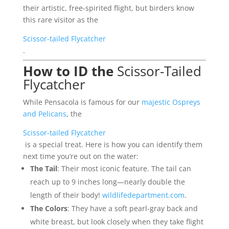
their artistic, free-spirited flight, but birders know
this rare visitor as the
Scissor-tailed Flycatcher
.
How to ID the
Scissor-Tailed
Flycatcher
While Pensacola is famous for our
majestic Ospreys
and Pelicans
, the
Scissor-tailed Flycatcher
is a special treat. Here is how you can identify them
next time you’re out on the water:
The Tail
: Their most iconic feature. The tail can
reach up to 9 inches long—nearly double the
length of their body!
wildlifedepartment.com
.
The Colors
: They have a soft pearl-gray back and
white breast, but look closely when they take flight