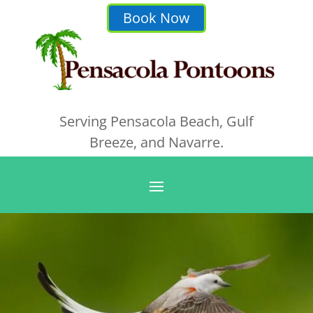
Book Now
Serving Pensacola Beach, Gulf
Breeze, and Navarre.