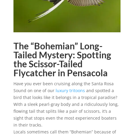
The “Bohemian” Long-
Tailed Mystery: Spotting
the Scissor-Tailed
Flycatcher in Pensacola
Have you ever been cruising along the Santa Rosa
Sound on one of our
luxury tritoons
and spotted a
bird that looks like it belongs in a tropical paradise?
With a sleek pearl-gray body and a ridiculously long,
flowing tail that splits like a pair of scissors, it’s a
sight that stops even the most experienced boaters
in their tracks.
Locals sometimes call them “Bohemian” because of