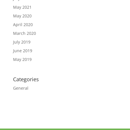
May 2021
May 2020
April 2020
March 2020
July 2019
June 2019
May 2019
Categories
General