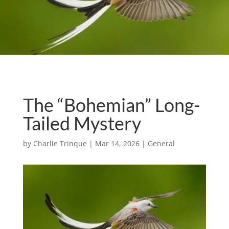
The “Bohemian” Long-
Tailed Mystery
by
Charlie Trinque
|
Mar 14, 2026
|
General