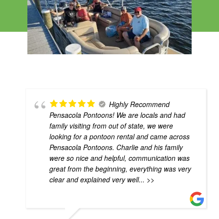
Highly Recommend
Pensacola Pontoons! We are locals and had
family visiting from out of state, we were
looking for a pontoon rental and came across
Pensacola Pontoons. Charlie and his family
were so nice and helpful, communication was
great from the beginning, everything was very
clear and explained very well
... >>