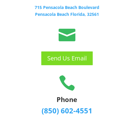
715 Pensacola Beach Boulevard
Pensacola Beach Florida, 32561

Send Us Email

Phone
(850) 602-4551