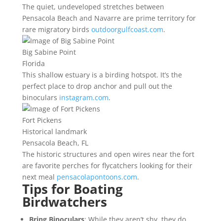
The quiet, undeveloped stretches between
Pensacola Beach and Navarre are prime territory for
rare migratory birds
outdoorgulfcoast.com
.
Big Sabine Point
Florida
This shallow estuary is a birding hotspot. It’s the
perfect place to drop anchor and pull out the
binoculars
instagram.com
.
Fort Pickens
Historical landmark
Pensacola Beach, FL
The historic structures and open wires near the fort
are favorite perches for flycatchers looking for their
next meal
pensacolapontoons.com
.
Tips for Boating
Birdwatchers
Bring Binoculars
: While they aren’t shy, they do