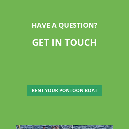
HAVE A QUESTION?
GET IN TOUCH
RENT YOUR PONTOON BOAT