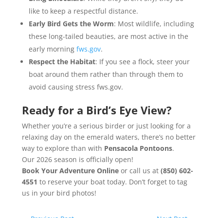
like to keep a respectful distance.
Early Bird Gets the Worm
: Most wildlife, including
these long-tailed beauties, are most active in the
early morning
fws.gov
.
Respect the Habitat
: If you see a flock, steer your
boat around them rather than through them to
avoid causing stress fws.gov.
Ready for a Bird’s Eye View?
Whether you’re a serious birder or just looking for a
relaxing day on the emerald waters, there’s no better
way to explore than with
Pensacola Pontoons
.
Our
2026 season
is officially open!
Book Your Adventure Online
or call us at
(850) 602-
4551
to reserve your boat today. Don’t forget to tag
us in your bird photos!