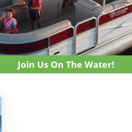
Join Us On The Water!