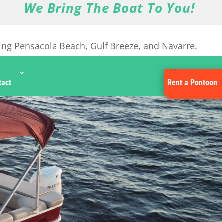
We Bring The Boat To You!
ing Pensacola Beach, Gulf Breeze, and Navarre.
tact
Rent a Pontoon