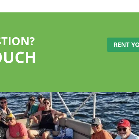
STION?
RENT Y
OUCH