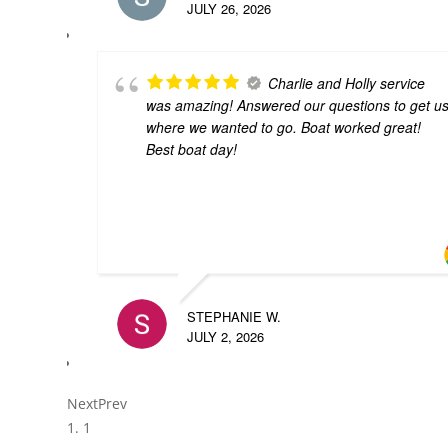
JULY 26, 2026
Charlie and Holly service
was amazing! Answered our questions to get u
where we wanted to go. Boat worked great!
Best boat day!
STEPHANIE W.
JULY 2, 2026
Next
Prev
1