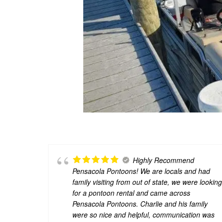
Highly Recommend
Pensacola Pontoons! We are locals and had
family visiting from out of state, we were lookin
for a pontoon rental and came across
Pensacola Pontoons. Charlie and his family
were so nice and helpful, communication was