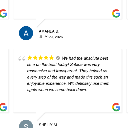
AMANDA B.
JULY 29, 2026
We had the absolute best
time on the boat today! Sabine was very
responsive and transparent. They helped us
every step of the way and made this such an
enjoyable experience. Will definitely use them
again when we come back down.
SHELLY M.