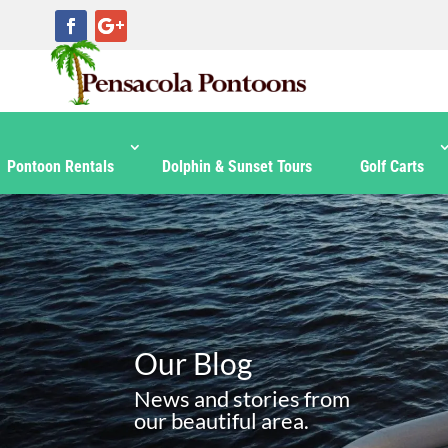
Pontoon Rentals
Dolphin & Sunset Tours
Golf Carts
Our Blog
News and stories from
our beautiful area.