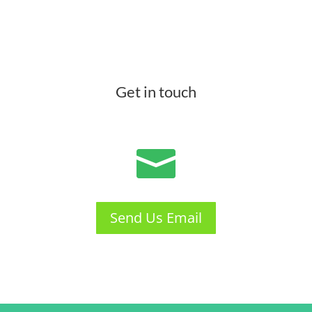
Get in touch

Send Us Email