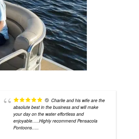
Charlie and his wife are the
absolute best in the business and will make
your day on the water effortless and
enjoyable…..Highly recommend Pensacola
Pontoons…..