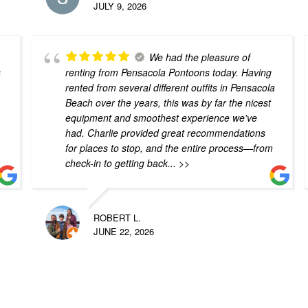
JULY 9, 2026
We had the pleasure of
s
renting from Pensacola Pontoons today. Having
rented from several different outfits in Pensacola
Beach over the years, this was by far the nicest
equipment and smoothest experience we've
had. Charlie provided great recommendations
for places to stop, and the entire process—from
check-in to getting back
... >>
ROBERT L.
JUNE 22, 2026