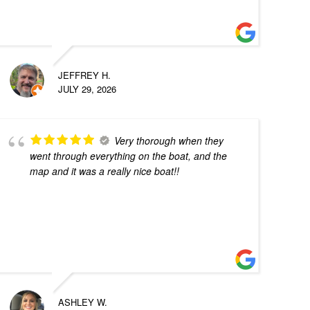
JEFFREY H.
JULY 29, 2026
Very thorough when they
went through everything on the boat, and the
map and it was a really nice boat!!
ASHLEY W.