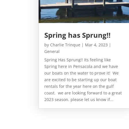
Spring has Sprung!!
by
Charlie Trinque
|
Mar 4, 2023
|
General
Spring Has Sprung!! Its feeling like
Spring here in Pensacola and we have
our boats on the water to prove it! We
are excited to be starting up our boat
rentals for the year here on the gulf
coast. we are looking forward to a great
2023 season. please let us know if...