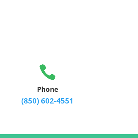

Phone
(850) 602-4551