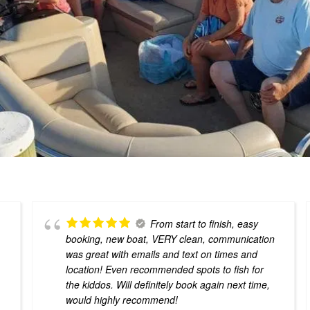
From start to finish, easy
booking, new boat, VERY clean, communication
g
was great with emails and text on times and
location! Even recommended spots to fish for
the kiddos. Will definitely book again next time,
would highly recommend!