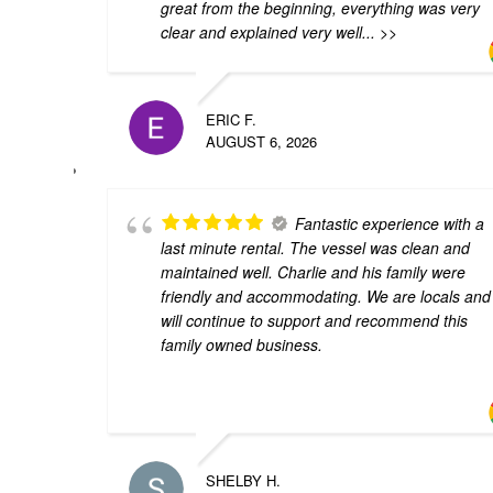
great from the beginning, everything was very
clear and explained very well
... >>
ERIC F.
AUGUST 6, 2026
Fantastic experience with a
last minute rental. The vessel was clean and
maintained well. Charlie and his family were
friendly and accommodating. We are locals and
will continue to support and recommend this
family owned business.
SHELBY H.