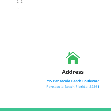
2
3

Address
715 Pensacola Beach Boulevard
Pensacola Beach Florida, 32561