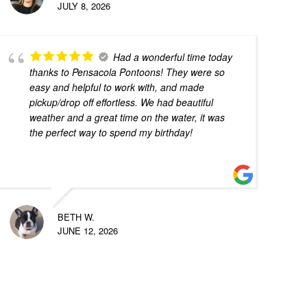
JULY 8, 2026
Had a wonderful time today
thanks to Pensacola Pontoons! They were so
easy and helpful to work with, and made
pickup/drop off effortless. We had beautiful
weather and a great time on the water, it was
the perfect way to spend my birthday!
BETH W.
JUNE 12, 2026