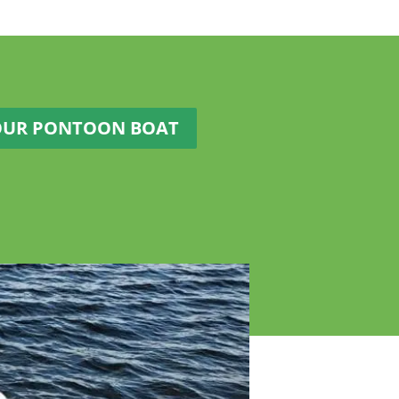
OUR PONTOON BOAT