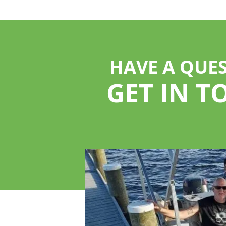
HAVE A QUE
GET IN T