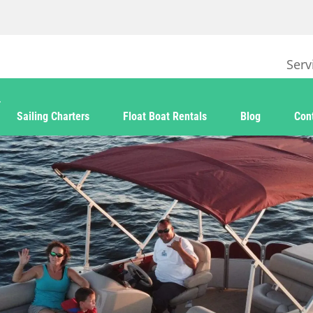
Serv
Sailing Charters
Float Boat Rentals
Blog
Con