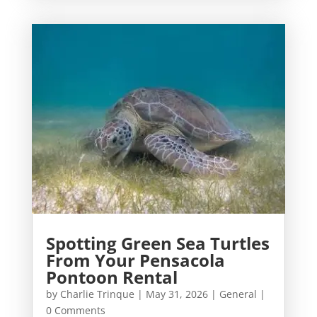
Spotting Green Sea Turtles
From Your Pensacola
Pontoon Rental
by
Charlie Trinque
|
May 31, 2026
|
General
|
0 Comments