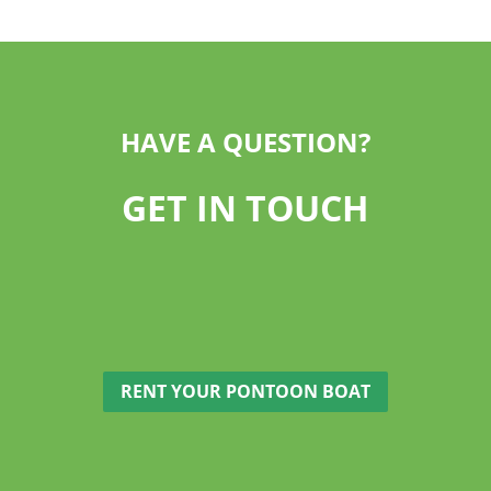
HAVE A QUESTION?
GET IN TOUCH
RENT YOUR PONTOON BOAT