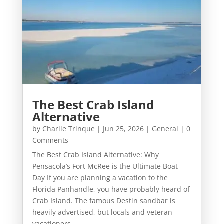
The Best Crab Island
Alternative
by
Charlie Trinque
|
Jun 25, 2026
|
General
| 0
Comments
The Best Crab Island Alternative: Why
Pensacola’s Fort McRee is the Ultimate Boat
Day If you are planning a vacation to the
Florida Panhandle, you have probably heard of
Crab Island. The famous Destin sandbar is
heavily advertised, but locals and veteran
vacationers...