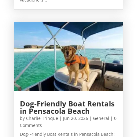
Dog-Friendly Boat Rentals
in Pensacola Beach
by
Charlie Trinque
|
Jun 20, 2026
|
General
| 0
Comments
Dog-Friendly Boat Rentals in Pensacola Beach: