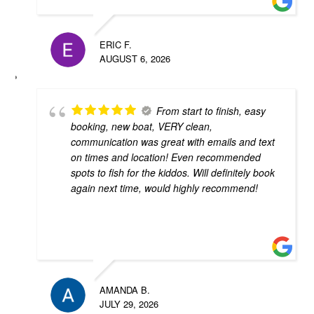
ERIC F.
AUGUST 6, 2026
From start to finish, easy
booking, new boat, VERY clean,
communication was great with emails and text
on times and location! Even recommended
spots to fish for the kiddos. Will definitely book
again next time, would highly recommend!
AMANDA B.
JULY 29, 2026