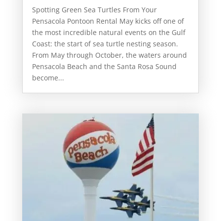
Spotting Green Sea Turtles From Your
Pensacola Pontoon Rental May kicks off one of
the most incredible natural events on the Gulf
Coast: the start of sea turtle nesting season.
From May through October, the waters around
Pensacola Beach and the Santa Rosa Sound
become...