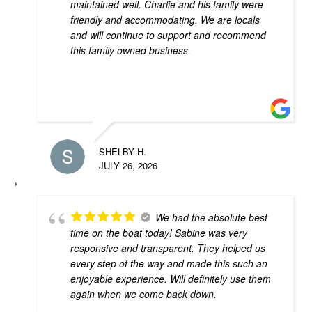
maintained well. Charlie and his family were
friendly and accommodating. We are locals
and will continue to support and recommend
this family owned business.
SHELBY H.
JULY 26, 2026
We had the absolute best
time on the boat today! Sabine was very
responsive and transparent. They helped us
every step of the way and made this such an
enjoyable experience. Will definitely use them
again when we come back down.