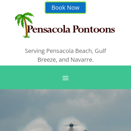
Book Now
Serving Pensacola Beach, Gulf
Breeze, and Navarre.