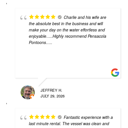
Charlie and his wife are
the absolute best in the business and will
make your day on the water effortless and
enjoyable…..Highly recommend Pensacola
Pontoons…..
JEFFREY H.
JULY 29, 2026
Fantastic experience with a
last minute rental. The vessel was clean and