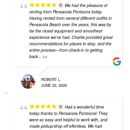
We had the pleasure of
renting from Pensacola Pontoons today.
Having rented from several different outfits in
Pensacola Beach over the years, this was by
far the nicest equipment and smoothest
experience we've had. Charlie provided great
recommendations for places to stop, and the
entire process—from check-in to getting
back
... >>
ROBERT L.
JUNE 22, 2026
Had a wonderful time
today thanks to Pensacola Pontoons! They
were so easy and helpful to work with, and
made pickup/drop off effortless. We had