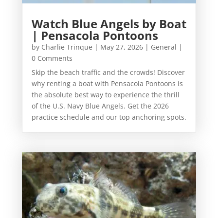
Watch Blue Angels by Boat
| Pensacola Pontoons
by
Charlie Trinque
|
May 27, 2026
|
General
|
0 Comments
Skip the beach traffic and the crowds! Discover
why renting a boat with Pensacola Pontoons is
the absolute best way to experience the thrill
of the U.S. Navy Blue Angels. Get the 2026
practice schedule and our top anchoring spots.