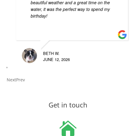
beautiful weather and a great time on the
water, it was the perfect way to spend my
birthday!
BETH W.
JUNE 12, 2026
Next
Prev
Get in touch
