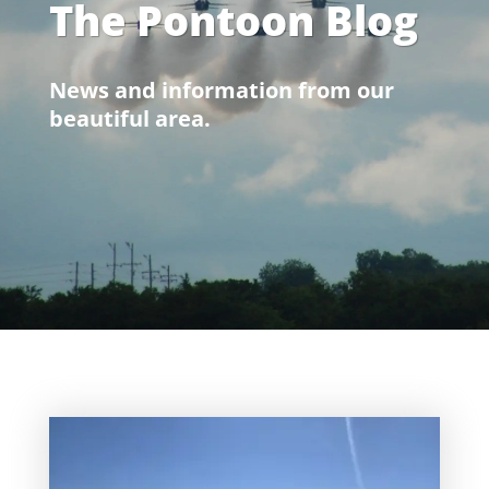
The Pontoon Blog
News and information from our
beautiful area.