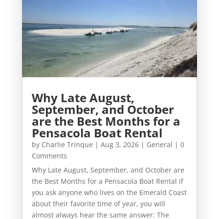
Why Late August,
September, and October
are the Best Months for a
Pensacola Boat Rental
by
Charlie Trinque
|
Aug 3, 2026
|
General
| 0
Comments
Why Late August, September, and October are
the Best Months for a Pensacola Boat Rental If
you ask anyone who lives on the Emerald Coast
about their favorite time of year, you will
almost always hear the same answer: The