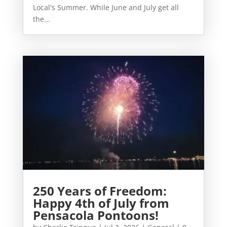
Local's Summer. While June and July get all
the...
250 Years of Freedom:
Happy 4th of July from
Pensacola Pontoons!