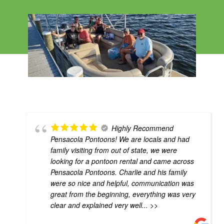
Highly Recommend
Pensacola Pontoons! We are locals and had
family visiting from out of state, we were
looking for a pontoon rental and came across
Pensacola Pontoons. Charlie and his family
were so nice and helpful, communication was
great from the beginning, everything was very
clear and explained very well
... >>