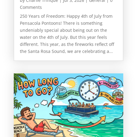
by
Charlie Trinque
|
Jul 3, 2026
|
General
| 0
Comments
250 Years of Freedom: Happy 4th of July from
Pensacola Pontoons! There is something
undeniably special about being out on the
water on the 4th of July. But this year feels
different. This year, as the fireworks reflect off
the Santa Rosa Sound, we are celebrating a...