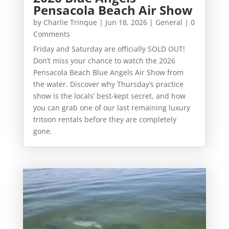
Pensacola Beach Air Show
by
Charlie Trinque
|
Jun 18, 2026
|
General
| 0
Comments
Friday and Saturday are officially SOLD OUT!
Don’t miss your chance to watch the 2026
Pensacola Beach Blue Angels Air Show from
the water. Discover why Thursday’s practice
show is the locals’ best-kept secret, and how
you can grab one of our last remaining luxury
tritoon rentals before they are completely
gone.