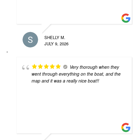
SHELLY M.
JULY 9, 2026
Very thorough when they
went through everything on the boat, and the
map and it was a really nice boat!!