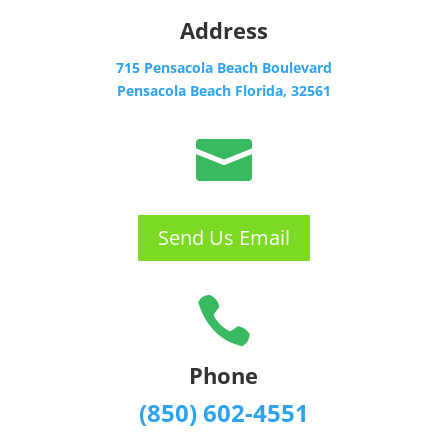
Address
715 Pensacola Beach Boulevard
Pensacola Beach Florida, 32561

Send Us Email

Phone
(850) 602-4551