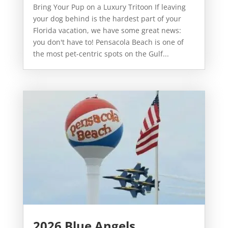
Bring Your Pup on a Luxury Tritoon If leaving
your dog behind is the hardest part of your
Florida vacation, we have some great news:
you don't have to! Pensacola Beach is one of
the most pet-centric spots on the Gulf...
2026 Blue Angels