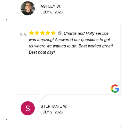
ASHLEY W.
JULY 8, 2026
Charlie and Holly service
was amazing! Answered our questions to get
us where we wanted to go. Boat worked great!
Best boat day!
STEPHANIE W.
JULY 2, 2026