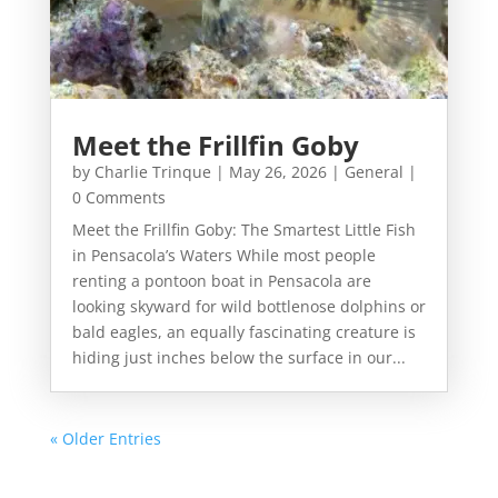
Meet the Frillfin Goby
by
Charlie Trinque
|
May 26, 2026
|
General
|
0 Comments
Meet the Frillfin Goby: The Smartest Little Fish
in Pensacola’s Waters While most people
renting a pontoon boat in Pensacola are
looking skyward for wild bottlenose dolphins or
bald eagles, an equally fascinating creature is
hiding just inches below the surface in our...
« Older Entries