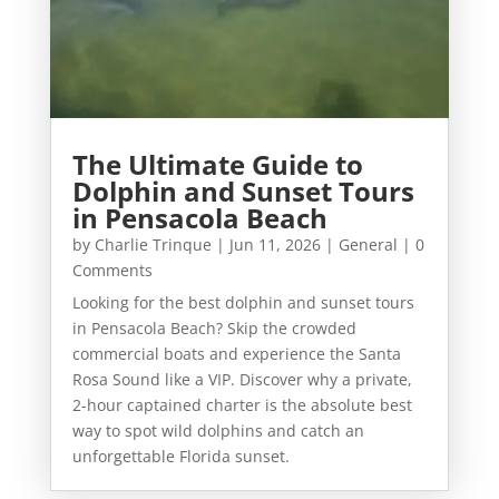
The Ultimate Guide to
Dolphin and Sunset Tours
in Pensacola Beach
by
Charlie Trinque
|
Jun 11, 2026
|
General
| 0
Comments
Looking for the best dolphin and sunset tours
in Pensacola Beach? Skip the crowded
commercial boats and experience the Santa
Rosa Sound like a VIP. Discover why a private,
2-hour captained charter is the absolute best
way to spot wild dolphins and catch an
unforgettable Florida sunset.