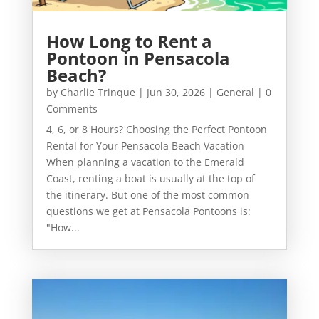
How Long to Rent a
Pontoon in Pensacola
Beach?
by
Charlie Trinque
|
Jun 30, 2026
|
General
| 0
Comments
4, 6, or 8 Hours? Choosing the Perfect Pontoon
Rental for Your Pensacola Beach Vacation
When planning a vacation to the Emerald
Coast, renting a boat is usually at the top of
the itinerary. But one of the most common
questions we get at Pensacola Pontoons is:
"How...