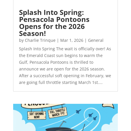
Splash Into Spring:
Pensacola Pontoons
Opens for the 2026
Season!
by
Charlie Trinque
|
Mar 1, 2026
|
General
Splash Into Spring The wait is officially over! As
the Emerald Coast sun begins to warm the
Gulf, Pensacola Pontoons is thrilled to
announce we are open for the 2026 season.
After a successful soft opening in February, we
are going full throttle starting March 1st....