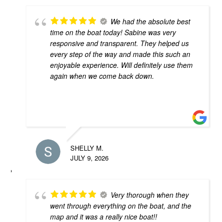
We had the absolute best
time on the boat today! Sabine was very
responsive and transparent. They helped us
every step of the way and made this such an
enjoyable experience. Will definitely use them
again when we come back down.
SHELLY M.
JULY 9, 2026
Very thorough when they
went through everything on the boat, and the
map and it was a really nice boat!!