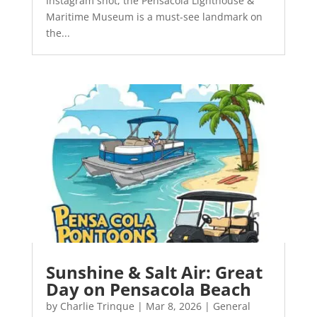
Instagram shot, the Pensacola Lighthouse &
Maritime Museum is a must-see landmark on
the...
Sunshine & Salt Air: Great
Day on Pensacola Beach
by
Charlie Trinque
|
Mar 8, 2026
|
General