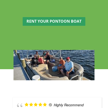
RENT YOUR PONTOON BOAT
Highly Recommend