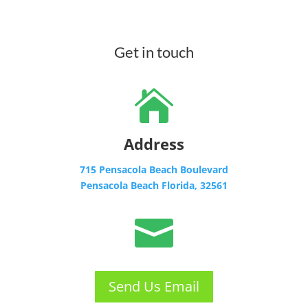
Get in touch

Address
715 Pensacola Beach Boulevard
Pensacola Beach Florida, 32561

Send Us Email