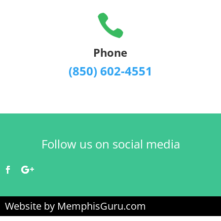

Phone
(850) 602-4551
Follow us on social media
Website by MemphisGuru.com