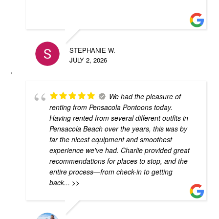
STEPHANIE W.
JULY 2, 2026
We had the pleasure of
renting from Pensacola Pontoons today.
Having rented from several different outfits in
Pensacola Beach over the years, this was by
far the nicest equipment and smoothest
experience we've had. Charlie provided great
recommendations for places to stop, and the
entire process—from check-in to getting
back
... >>