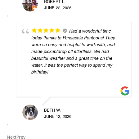
ROBERT L.
JUNE 22, 2026
Had a wonderful time
today thanks to Pensacola Pontoons! They
were so easy and helpful to work with, and
made pickup/drop off effortless. We had
beautiful weather and a great time on the
water, it was the perfect way to spend my
birthday!
BETH W.
JUNE 12, 2026
Next
Prev