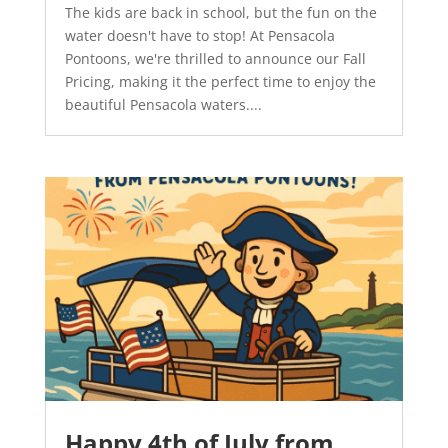
The kids are back in school, but the fun on the
water doesn't have to stop! At Pensacola
Pontoons, we're thrilled to announce our Fall
Pricing, making it the perfect time to enjoy the
beautiful Pensacola waters....
Happy 4th of July from