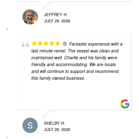
JEFFREY H.
JULY 29, 2026
Fantastic experience with a
last minute rental. The vessel was clean and
maintained well. Charlie and his family were
friendly and accommodating. We are locals
and will continue to support and recommend
this family owned business.
SHELBY H.
JULY 26, 2026