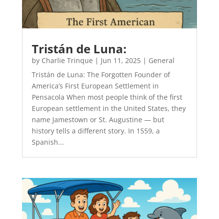
Tristán de Luna:
by
Charlie Trinque
|
Jun 11, 2025
|
General
Tristán de Luna: The Forgotten Founder of
America’s First European Settlement in
Pensacola When most people think of the first
European settlement in the United States, they
name Jamestown or St. Augustine — but
history tells a different story. In 1559, a
Spanish...