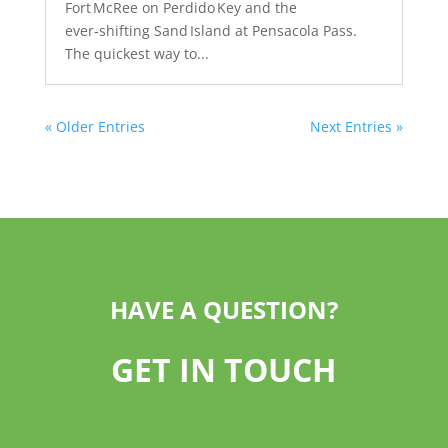
Fort McRee on Perdido Key and the
ever‑shifting Sand Island at Pensacola Pass.
The quickest way to...
« Older Entries
Next Entries »
HAVE A QUESTION?
GET IN TOUCH