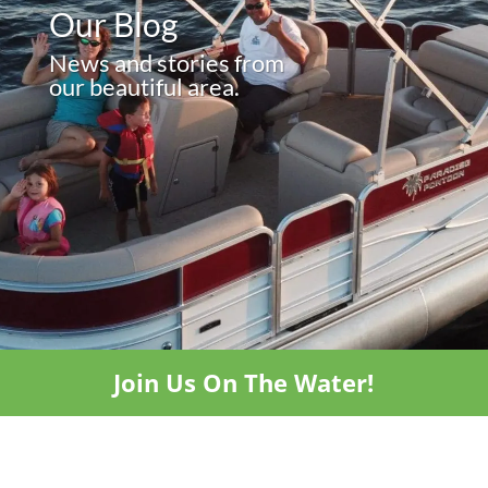
Our Blog
News and stories from
our beautiful area.
Join Us On The Water!