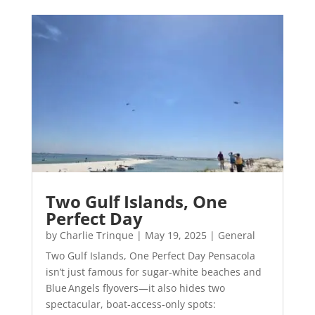
Two Gulf Islands, One
Perfect Day
by
Charlie Trinque
|
May 19, 2025
|
General
Two Gulf Islands, One Perfect Day Pensacola
isn’t just famous for sugar‑white beaches and
Blue Angels flyovers—it also hides two
spectacular, boat‑access‑only spots: