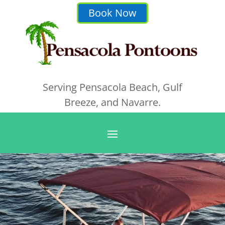
Book Now
Serving Pensacola Beach, Gulf
Breeze, and Navarre.