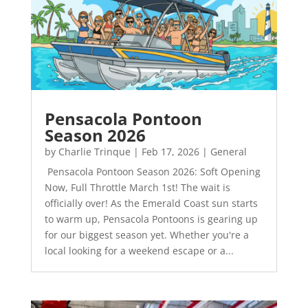
Pensacola Pontoon
Season 2026
by
Charlie Trinque
|
Feb 17, 2026
|
General
Pensacola Pontoon Season 2026: Soft Opening
Now, Full Throttle March 1st! The wait is
officially over! As the Emerald Coast sun starts
to warm up, Pensacola Pontoons is gearing up
for our biggest season yet. Whether you're a
local looking for a weekend escape or a...