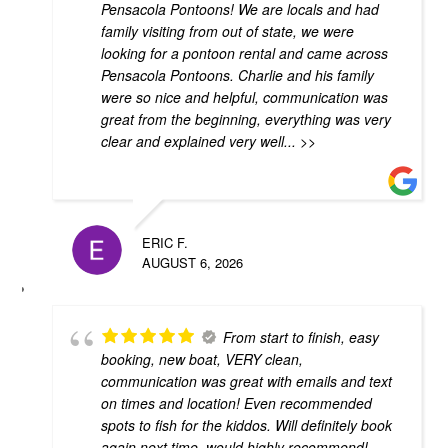
Pensacola Pontoons! We are locals and had
family visiting from out of state, we were
looking for a pontoon rental and came across
Pensacola Pontoons. Charlie and his family
were so nice and helpful, communication was
great from the beginning, everything was very
clear and explained very well
... >>
ERIC F.
AUGUST 6, 2026
From start to finish, easy
booking, new boat, VERY clean,
communication was great with emails and text
on times and location! Even recommended
spots to fish for the kiddos. Will definitely book
again next time, would highly recommend!