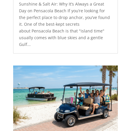
Sunshine & Salt Air: Why It’s Always a Great
Day on Pensacola Beach If you’re looking for
the perfect place to drop anchor, you’ve found
it. One of the best-kept secrets
about Pensacola Beach is that "island time"
usually comes with blue skies and a gentle
Gulf...