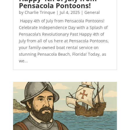
Pensacola Pontoons!
by
Charlie Trinque
|
Jul 4, 2025
|
General
Happy 4th of July from Pensacola Pontoons!
Celebrate Independence Day with a Splash of
Pensacola’s Revolutionary Past Happy 4th of
July from all of us here at Pensacola Pontoons,
your family-owned boat rental service on
stunning Pensacola Beach, Florida! Today, as
we...