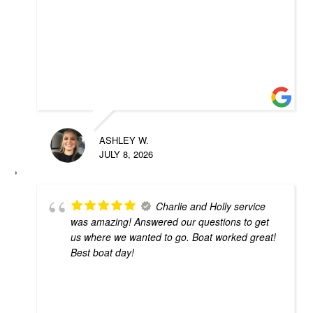
ASHLEY W.
JULY 8, 2026
Charlie and Holly service
was amazing! Answered our questions to get
us where we wanted to go. Boat worked great!
Best boat day!