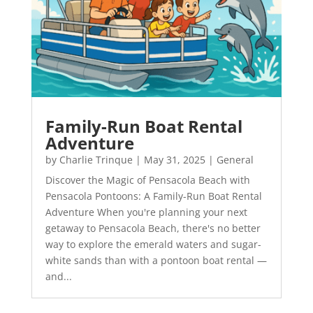
Family-Run Boat Rental
Adventure
by
Charlie Trinque
|
May 31, 2025
|
General
Discover the Magic of Pensacola Beach with
Pensacola Pontoons: A Family-Run Boat Rental
Adventure When you're planning your next
getaway to Pensacola Beach, there's no better
way to explore the emerald waters and sugar-
white sands than with a pontoon boat rental —
and...