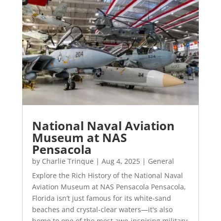
National Naval Aviation
Museum at NAS
Pensacola
by
Charlie Trinque
|
Aug 4, 2025
|
General
Explore the Rich History of the National Naval
Aviation Museum at NAS Pensacola Pensacola,
Florida isn’t just famous for its white-sand
beaches and crystal-clear waters—it's also
home to one of the most awe-inspiring military