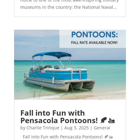
museums in the country: the National Naval...
Fall into Fun with
Pensacola Pontoons! 🍂🚤
by
Charlie Trinque
|
Aug 3, 2025
|
General
Fall into Fun with Pensacola Pontoons! 🍂🚤