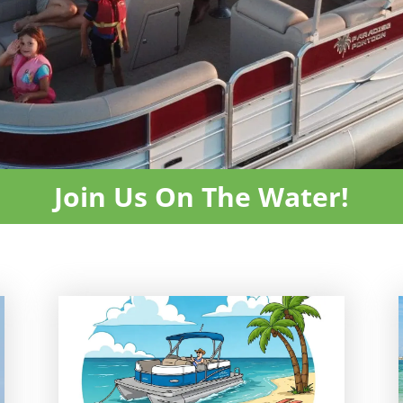
Join Us On The Water!