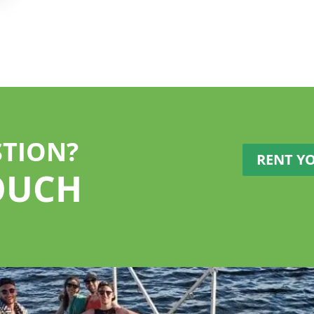
STION?
RENT Y
OUCH