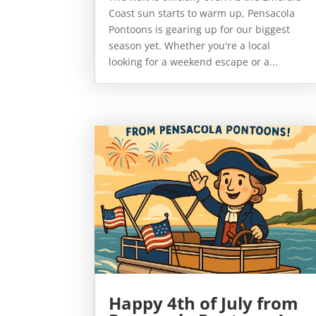
Coast sun starts to warm up, Pensacola
Pontoons is gearing up for our biggest
season yet. Whether you're a local
looking for a weekend escape or a...
Happy 4th of July from