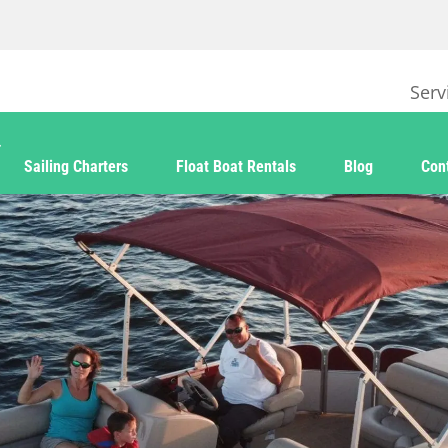
Serv
Sailing Charters
Float Boat Rentals
Blog
Con