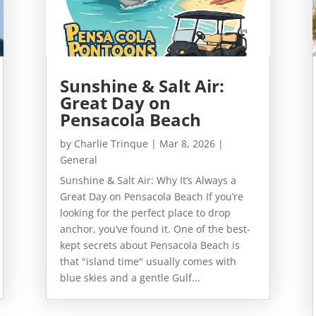
Sunshine & Salt Air:
Great Day on
Pensacola Beach
by
Charlie Trinque
|
Mar 8, 2026
|
General
Sunshine & Salt Air: Why It’s Always a
Great Day on Pensacola Beach If you’re
looking for the perfect place to drop
anchor, you’ve found it. One of the best-
kept secrets about Pensacola Beach is
that "island time" usually comes with
blue skies and a gentle Gulf...