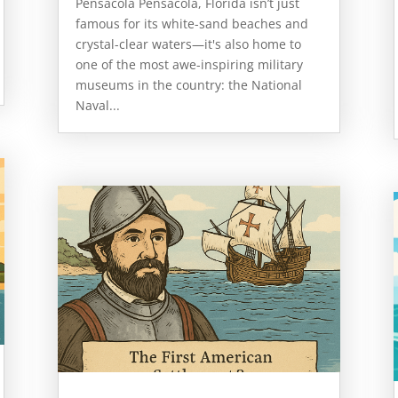
Pensacola Pensacola, Florida isn’t just
famous for its white-sand beaches and
crystal-clear waters—it's also home to
one of the most awe-inspiring military
museums in the country: the National
Naval...