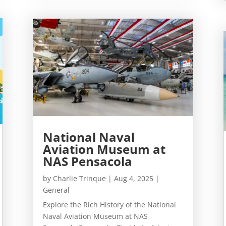
National Naval
Aviation Museum at
NAS Pensacola
by
Charlie Trinque
|
Aug 4, 2025
|
General
Explore the Rich History of the National
Naval Aviation Museum at NAS