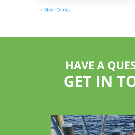
« Older Entries
HAVE A QUE
GET IN T