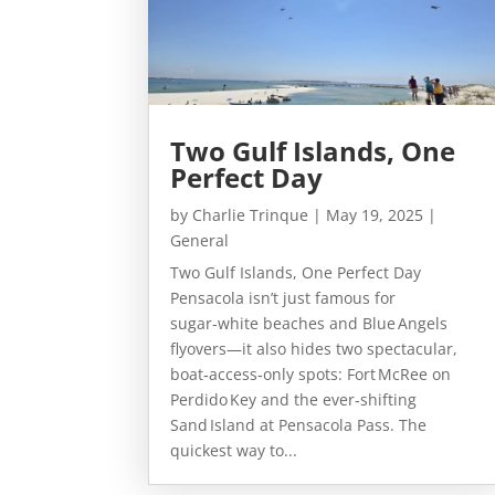
Two Gulf Islands, One
Perfect Day
by
Charlie Trinque
|
May 19, 2025
|
General
Two Gulf Islands, One Perfect Day
Pensacola isn’t just famous for
sugar‑white beaches and Blue Angels
flyovers—it also hides two spectacular,
boat‑access‑only spots: Fort McRee on
Perdido Key and the ever‑shifting
Sand Island at Pensacola Pass. The
quickest way to...