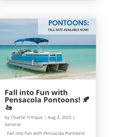
Fall into Fun with
Pensacola Pontoons! 🍂
🚤
by
Charlie Trinque
|
Aug 3, 2025
|
General
Fall into Fun with Pensacola Pontoons!