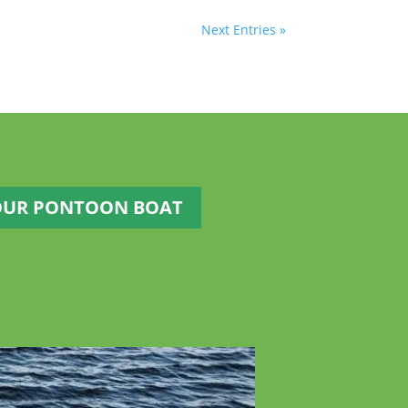
Next Entries »
OUR PONTOON BOAT