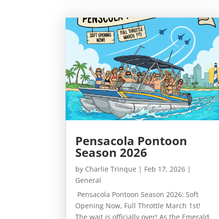
Pensacola Pontoon
Season 2026
by
Charlie Trinque
|
Feb 17, 2026
|
General
Pensacola Pontoon Season 2026: Soft
Opening Now, Full Throttle March 1st!
The wait is officially over! As the Emerald