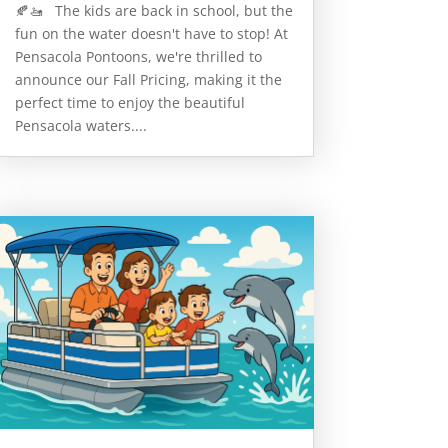
🍂🚤 The kids are back in school, but the
fun on the water doesn't have to stop! At
Pensacola Pontoons, we're thrilled to
announce our Fall Pricing, making it the
perfect time to enjoy the beautiful
Pensacola waters....