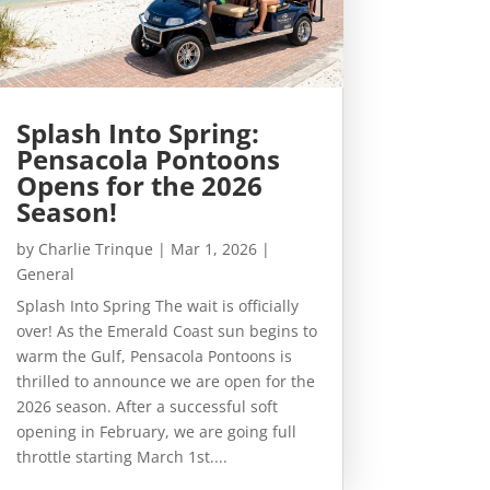
Splash Into Spring:
Pensacola Pontoons
Opens for the 2026
Season!
by
Charlie Trinque
|
Mar 1, 2026
|
General
Splash Into Spring The wait is officially
over! As the Emerald Coast sun begins to
warm the Gulf, Pensacola Pontoons is
thrilled to announce we are open for the
2026 season. After a successful soft
opening in February, we are going full
throttle starting March 1st....