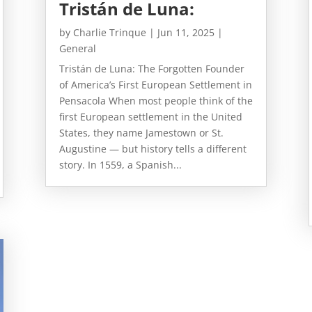
Tristán de Luna:
by
Charlie Trinque
|
Jun 11, 2025
|
General
Tristán de Luna: The Forgotten Founder
of America’s First European Settlement in
Pensacola When most people think of the
first European settlement in the United
States, they name Jamestown or St.
Augustine — but history tells a different
story. In 1559, a Spanish...