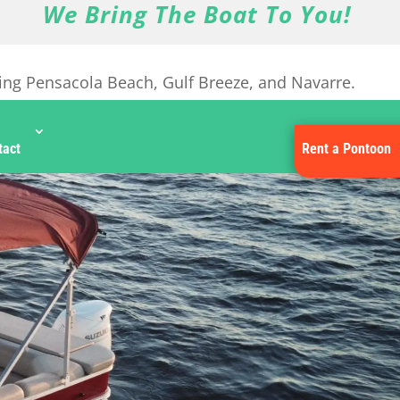
We Bring The Boat To You!
ing Pensacola Beach, Gulf Breeze, and Navarre.
tact
Rent a Pontoon