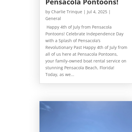
Pensacola Pontoons!
by
Charlie Trinque
|
Jul 4, 2025
|
General
Happy 4th of July from Pensacola
Pontoons! Celebrate Independence Day
with a Splash of Pensacola’s
Revolutionary Past Happy 4th of July from
all of us here at Pensacola Pontoons,
your family-owned boat rental service on
stunning Pensacola Beach, Florida!
Today, as we...