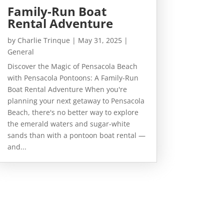
Family-Run Boat
Rental Adventure
by
Charlie Trinque
|
May 31, 2025
|
General
Discover the Magic of Pensacola Beach
with Pensacola Pontoons: A Family-Run
Boat Rental Adventure When you're
planning your next getaway to Pensacola
Beach, there's no better way to explore
the emerald waters and sugar-white
sands than with a pontoon boat rental —
and...