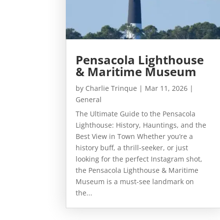
Pensacola Lighthouse
& Maritime Museum
by
Charlie Trinque
|
Mar 11, 2026
|
General
The Ultimate Guide to the Pensacola
Lighthouse: History, Hauntings, and the
Best View in Town Whether you’re a
history buff, a thrill-seeker, or just
looking for the perfect Instagram shot,
the Pensacola Lighthouse & Maritime
Museum is a must-see landmark on
the...