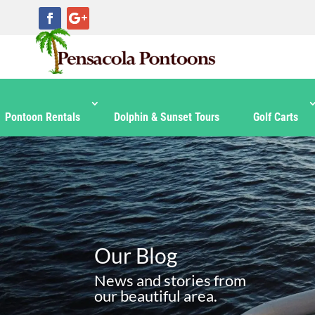
Pontoon Rentals
Dolphin & Sunset Tours
Golf Carts
Our Blog
News and stories from
our beautiful area.